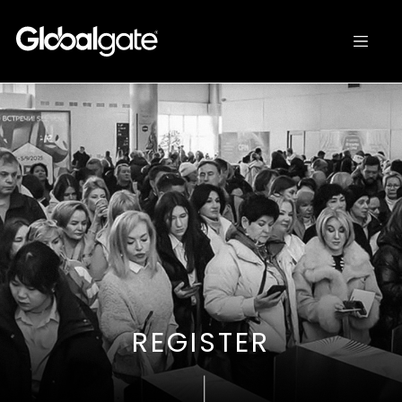
REGISTER