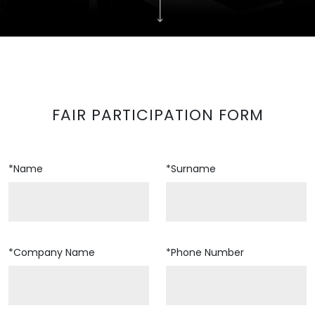
FAIR PARTICIPATION FORM
*Name
*Surname
*Company Name
*Phone Number