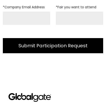
*Company Email Address
*Fair you want to attend
Submit Participation Request