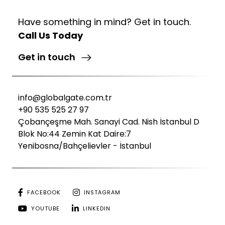
Have something in mind? Get in touch.
Call Us Today
Get in touch
info@globalgate.com.tr
+90 535 525 27 97
Çobançeşme Mah. Sanayi Cad. Nish İstanbul D
Blok No:44 Zemin Kat Daire:7
Yenibosna/Bahçelievler - İstanbul
FACEBOOK
INSTAGRAM
YOUTUBE
LINKEDIN